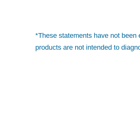
*These statements have not been 
products are not intended to diagno