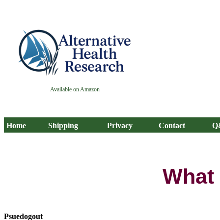
Available on Amazon
Home
Shipping
Privacy
Contact
Q
What 
Psuedogout