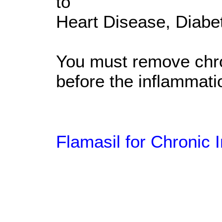
to
Heart Disease, Diabe
You must remove chron
before the inflammati
Flamasil for Chronic 