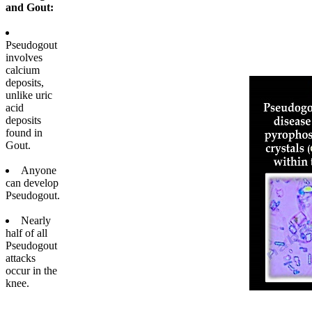
and Gout:
Pseudogout
involves
calcium
deposits,
unlike uric
acid
deposits
found in
Gout.
Anyone
can develop
Pseudogout.
Nearly
half of all
Pseudogout
attacks
occur in the
knee.