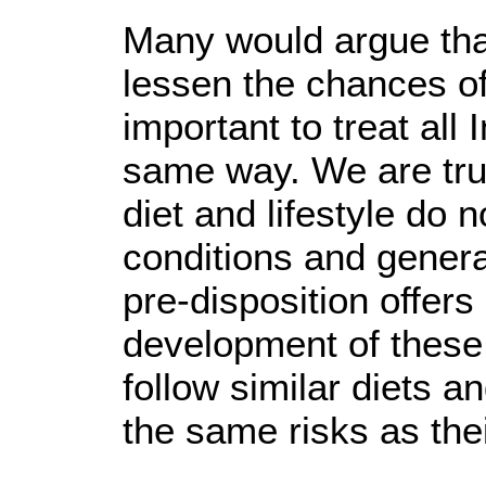
Many would argue that
lessen the chances of
important to treat al
same way. We are trul
diet and lifestyle do n
conditions and genera
pre-disposition offers 
development of these 
follow similar diets a
the same risks as the