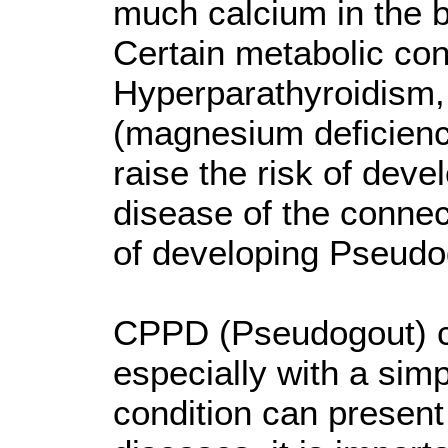
much calcium in the b
Certain metabolic co
Hyperparathyroidism
(magnesium deficien
raise the risk of deve
disease of the connect
of developing Pseudo
CPPD (Pseudogout) can
especially with a sim
condition can present