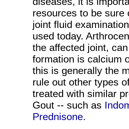
diseases, it is importa
resources to be sure 
joint fluid examinati
used today. Arthrocen
the affected joint, ca
formation is calcium o
this is generally the 
rule out other types of
treated with similar p
Gout -- such as
Indom
Prednisone.