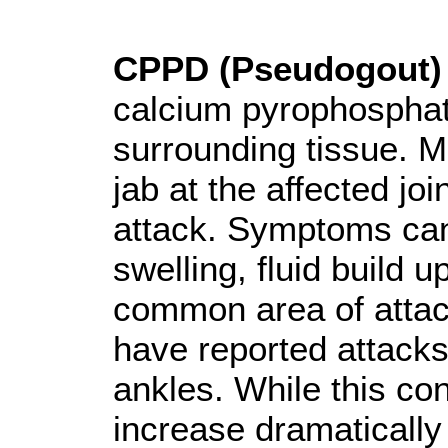
CPPD (Pseudogout)
calcium pyrophosphate
surrounding tissue. 
jab at the affected jo
attack. Symptoms can 
swelling, fluid build 
common area of attack
have reported attacks 
ankles. While this cond
increase dramatically