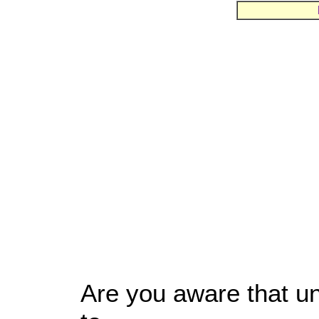
Are you aware that un