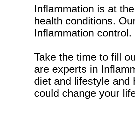
Inflammation is at the 
health conditions. Ou
Inflammation control.
Take the time to fill 
are experts in Inflamm
diet and lifestyle an
could change your life