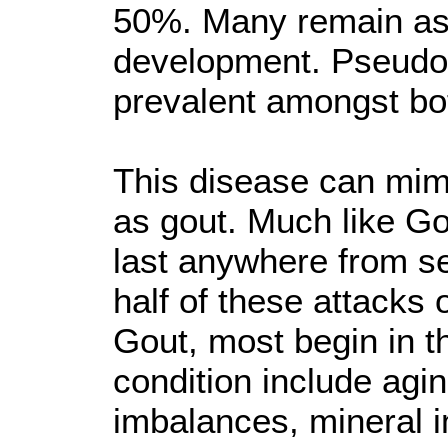
50%. Many remain asy
development. Pseudog
prevalent amongst b
This disease can mimi
as gout. Much like G
last anywhere from s
half of these attacks
Gout, most begin in th
condition include agi
imbalances, mineral 