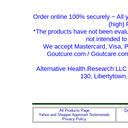
Order online 100% securely ~ All y
(high)
*The products have not been evalu
not intended to
We accept Mastercard, Visa, 
Goutcure.com / Goutcare.com
Alternative Health Research LLC 
130, Libertytown
All Products Page
Qu
Yahoo and Shopper Approved Testimonials
Privacy Policy