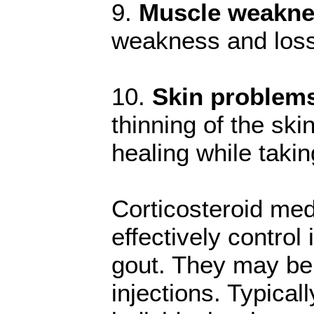
9.
Muscle weakne
weakness and loss,
10.
Skin problem
thinning of the sk
healing while taki
Corticosteroid med
effectively contro
gout. They may be a
injections. Typical