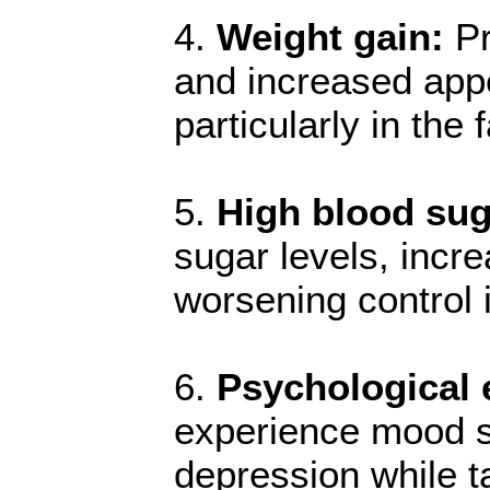
4.
Weight gain:
Pr
and increased appe
particularly in th
5.
High blood sug
sugar levels, incre
worsening control i
6.
Psychological e
experience mood swi
depression while t