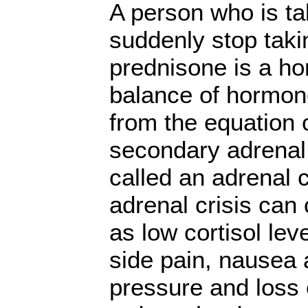
A person who is t
suddenly stop tak
prednisone is a ho
balance of hormon
from the equation
secondary adrenal 
called an adrenal 
adrenal crisis ca
as low cortisol lev
side pain, nausea 
pressure and loss 