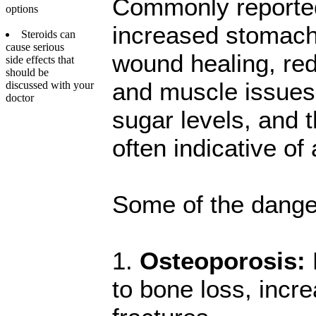
Commonly reported 
options
increased stomach 
Steroids can
cause serious
wound healing, redu
side effects that
should be
and muscle issues,
discussed with your
doctor
sugar levels, and t
often indicative 
Some of the danger
1.
Osteoporosis:
to bone loss, incre