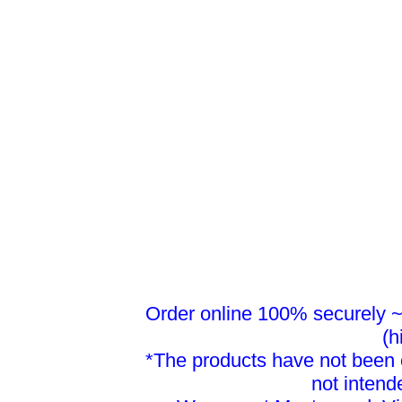
Order online 100% securely ~ 
(h
*The products have not been 
not intend