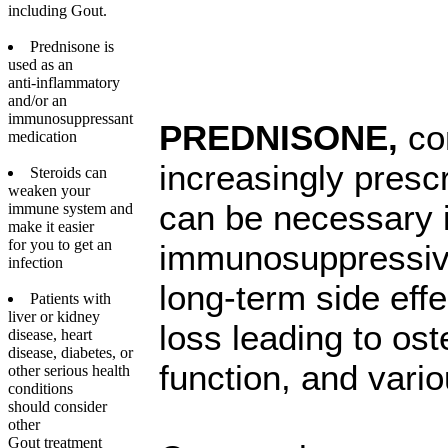
including Gout.
Prednisone is
used as an
anti-inflammatory
and/or an
immunosuppressant
PREDNISONE,
co
medication
increasingly presc
Steroids can
weaken your
can be necessary 
immune system and
make it easier
for you to get an
immunosuppressive 
infection
long-term side eff
Patients with
liver or kidney
loss leading to o
disease, heart
disease, diabetes, or
function, and vario
other serious health
conditions
should consider
other
Gout treatment