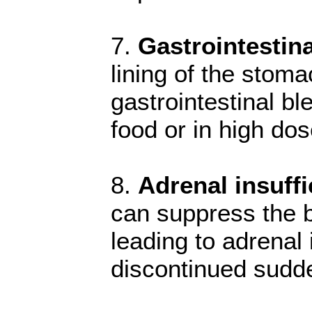
7.
Gastrointestina
lining of the stoma
gastrointestinal b
food or in high dos
8.
Adrenal insuffi
can suppress the bo
leading to adrenal
discontinued sudde