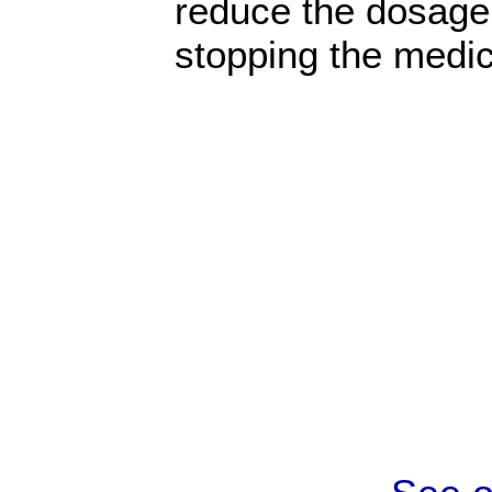
reduce the dosage
stopping the medic