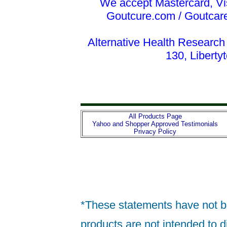
We accept Mastercard, Vi
Goutcure.com / Goutcar
Alternative Health Research
130, Liberty
All Products Page
Yahoo and Shopper Approved Testimonials
Privacy Policy
*These statements have not b
products are not intended to d