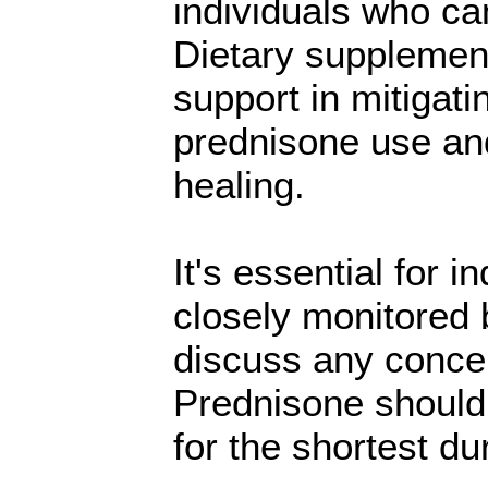
individuals who ca
Dietary supplemen
support in mitigati
prednisone use and
healing.
It's essential for 
closely monitored 
discuss any concer
Prednisone should 
for the shortest du