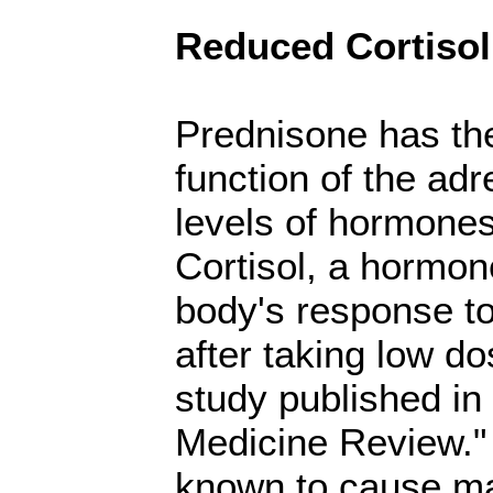
Reduced Cortisol
Prednisone has the
function of the ad
levels of hormones
Cortisol, a hormone
body's response to
after taking low d
study published in 
Medicine Review." 
known to cause ma