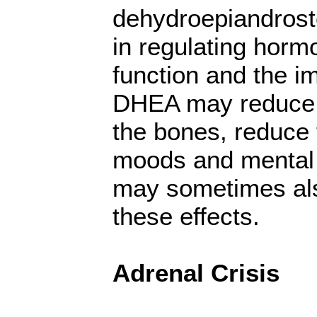
dehydroepiandrost
in regulating horm
function and the 
DHEA may reduce 
the bones, reduce
moods and mental 
may sometimes als
these effects.
Adrenal Crisis