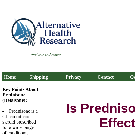
Available on Amazon
Home
Shipping
Privacy
Contact
Q
Key Points About
Prednisone
(Detalsone):
Is Prednis
Prednisone is a
Glucocorticoid
Effec
steroid prescribed
for a wide-range
of conditions,