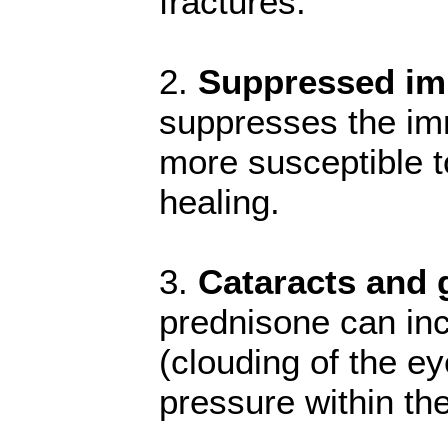
fractures.
2.
Suppressed i
suppresses the im
more susceptible t
healing.
3.
Cataracts and
prednisone can inc
(clouding of the e
pressure within th