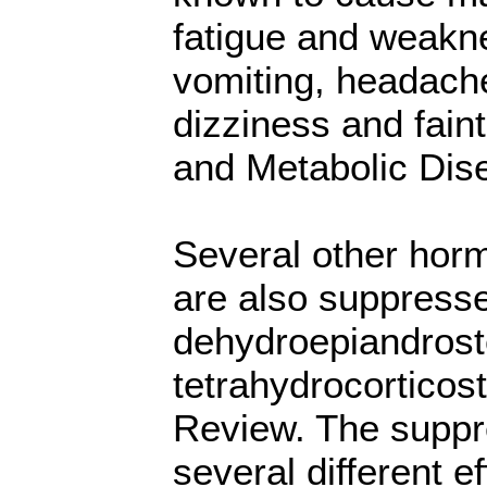
fatigue and weakne
vomiting, headache
dizziness and fain
and Metabolic Dis
Several other horm
are also suppresse
dehydroepiandrost
tetrahydrocorticos
Review. The suppr
several different e