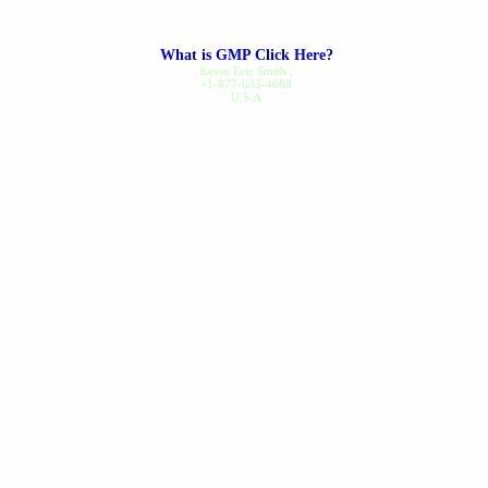
along...
read review
What is GMP Click Here?
Dennis B.
on Nov 20, 2025
Kevin Eric Smith
,
+1-877-633-4688
U.S.A
Gout Care
I've been a regular customer
since 1994, I've never had a
problem ordering or receiving
my order...
read review