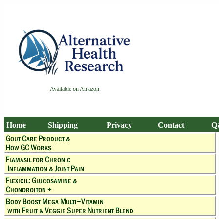
Available on Amazon
Home
Shipping
Privacy
Contact
Q