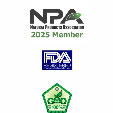
distributor for many years
until they ceased...
read
review
Gary C.
on Mar 21, 2026
Great product
Great product for Gout.
Works very well to control
gout issues. Any time I have a
Gout attack, I...
read review
Loretta G.
on Jan 29, 2026
Feeling better day by da
y
Diet alone did not contain my
gout attacks. Introducing and
continuing to take Flamasil