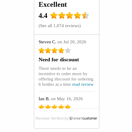
Excellent
4.4
(
See all 1,074 reviews
)
Steven C.
on Jul 20, 2026
Need for discount
There needs to be an
incentive to order more by
offering discount for ordering
6 bottles at a time
read review
Ian B.
on May 16, 2026
Absolute Lifeline
Reviews Verified by
After purchasing GoutCare
capsules from the UK