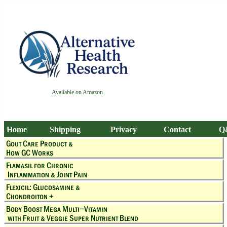
Available on Amazon
Home
Shipping
Privacy
Contact
Q