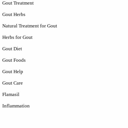
Gout Treatment
Gout Herbs
Natural Treatment for Gout
Herbs for Gout
Gout Diet
Gout Foods
Gout Help
Gout Care
Flamasil
Inflammation