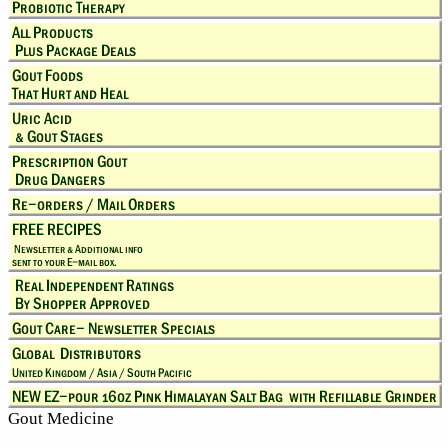
Gout Medicine