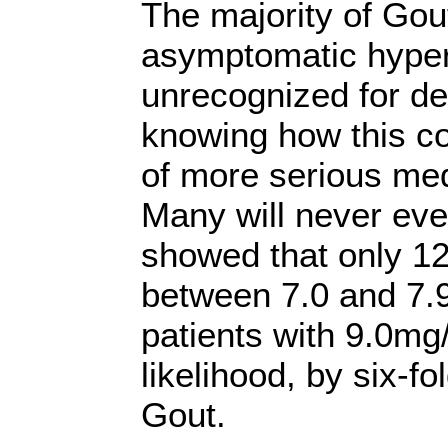
The majority of Gout
asymptomatic hyper
unrecognized for de
knowing how this co
of more serious med
Many will never eve
showed that only 12
between 7.0 and 7.
patients with 9.0mg
likelihood, by six-fo
Gout.