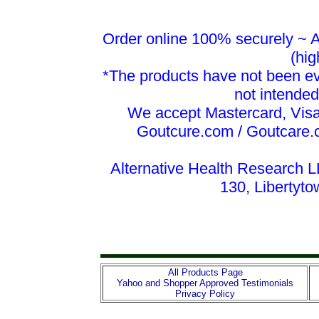
Order online 100% securely ~ Al
(hig
*The products have not been ev
not intended
We accept Mastercard, Vis
Goutcure.com / Goutcare.
Alternative Health Research L
130, Libertyt
All Products Page
Yahoo and Shopper Approved Testimonials
Privacy Policy