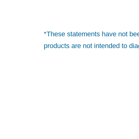
*These statements have not bee
products are not intended to dia