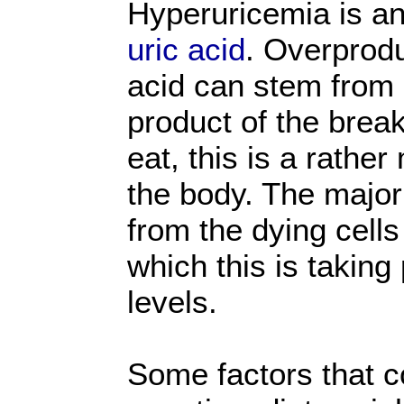
Hyperuricemia is an
uric acid
. Overprodu
acid can stem from 
product of the bre
eat, this is a rather
the body. The major
from the dying cells
which this is taking
levels.
Some factors that c