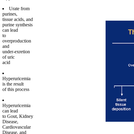
Urate from
purines,
tissue acids, and
purine synthesis
can lead
to
overproduction
and
under-exretion
of uric
acid
Hyperuricemia
is the result
of this process
Hyperuricemia
can lead
to Gout, Kidney
Disease,
Cardiovascular
Disease, and