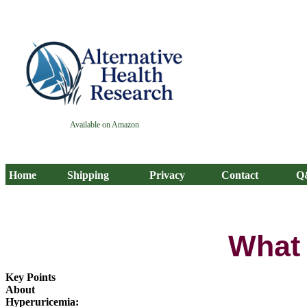
Available on Amazon
Home
Shipping
Privacy
Contact
Q
What 
Key Points
About
Hyperuricemia: