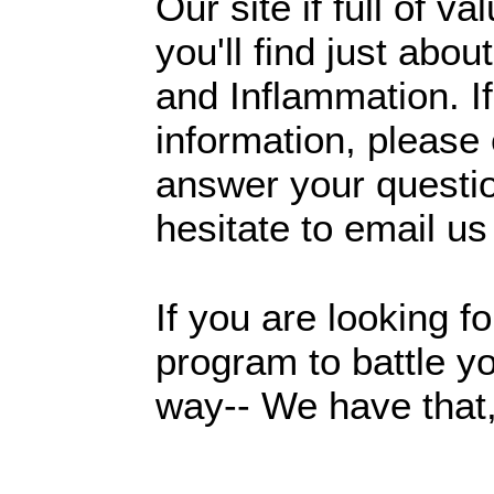
Our site if full of va
you'll find just ab
and Inflammation. I
information, please 
answer your questio
hesitate to email us
If you are looking f
program to battle y
way-- We have that,