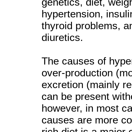
genetics, diet, weigh
hypertension, insuli
thyroid problems, a
diuretics.
The causes of hyper
over-production (mo
excretion (mainly r
can be present witho
however, in most ca
causes are more co
rich diet is a major