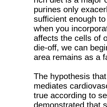
purines only exacer
sufficient enough t
when you incorporat
affects the cells of
die-off, we can beg
area remains as a fa
The hypothesis tha
mediates cardiovas
true according to s
demonstrated that 