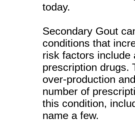
today.
Secondary Gout can
conditions that incr
risk factors include
prescription drugs.
over-production and 
number of prescripti
this condition, incl
name a few.