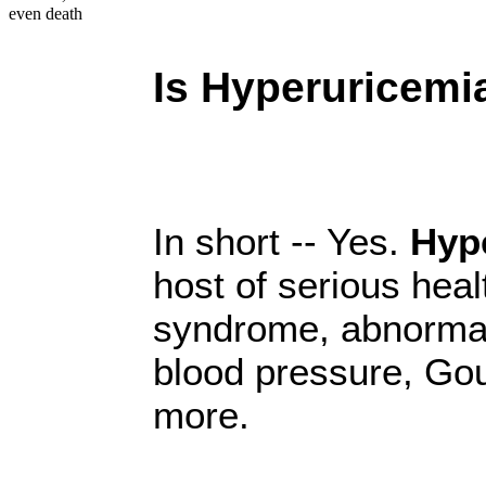
even death
Is Hyperuricem
In short -- Yes.
Hyp
host of serious heal
syndrome, abnormal
blood pressure, Gou
more.