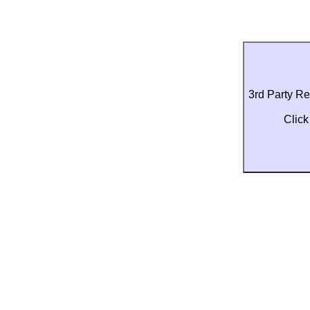
3rd Party R
Click