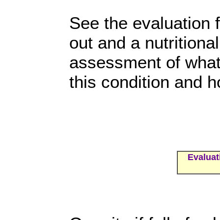
See the evaluation f
out and a nutritional
assessment of what 
this condition and h
Evaluat