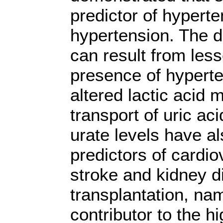
predictor of hyperte
hypertension. The d
can result from less
presence of hyperten
altered lactic acid 
transport of uric ac
urate levels have 
predictors of cardio
stroke and kidney d
transplantation, nam
contributor to the 