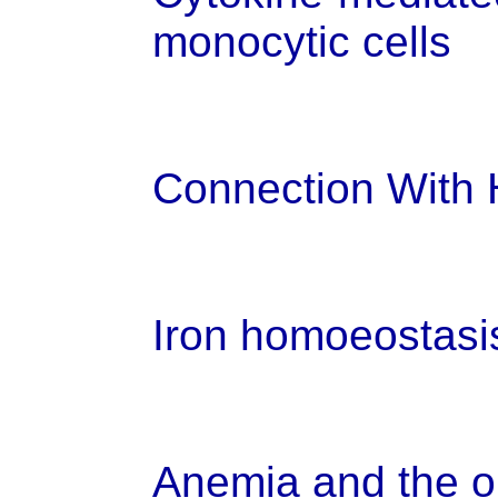
monocytic cells
Connection With H
Iron homoeostasi
Anemia and the on