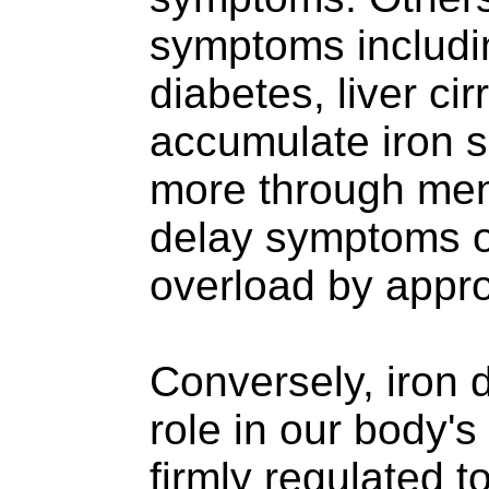
symptoms including
diabetes, liver ci
accumulate iron s
more through men
delay symptoms o
overload by appr
Conversely, iron d
role in our body'
firmly regulated 