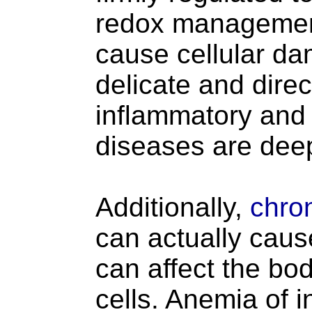
redox management 
cause cellular da
delicate and direct
inflammatory and 
diseases are deep
Additionally,
chron
can actually caus
can affect the bod
cells. Anemia of 