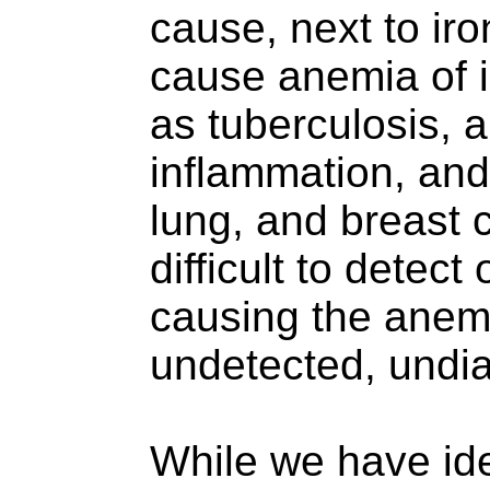
cause, next to iro
cause anemia of i
as tuberculosis, 
inflammation, and
lung, and breast 
difficult to detect
causing the anemi
undetected, undia
While we have id