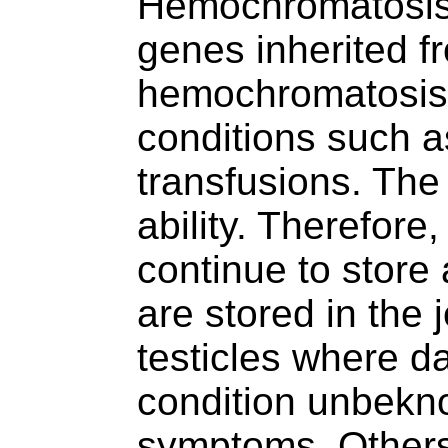
Hemochromatosis 
genes inherited f
hemochromatosis.
conditions such as
transfusions. The
ability. Therefore
continue to store
are stored in the j
testicles where d
condition unbekno
symptoms. Others 