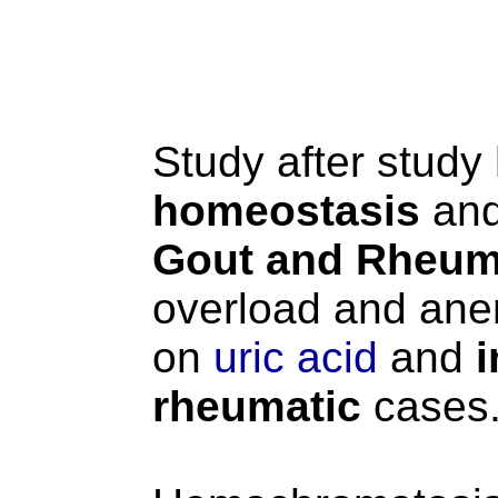
Study after stud
homeostasis
and
Gout and Rheumat
overload and anem
on
uric acid
and
i
rheumatic
cases