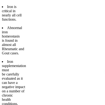
Iron is
critical in
nearly all cell
functions.
Abnormal
iron
homeostasis
is found in
almost all
Rheumatic and
Gout cases.
Iron
supplementation
must
be carefully
evaluated as it
can have a
negative impact
on a number of
chronic
health
conditions.