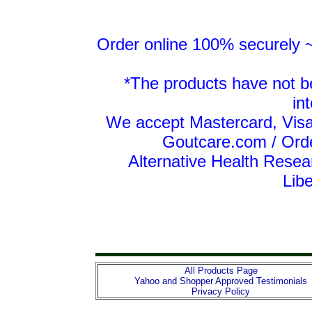
Order online 100% securely ~ 
*The products have not b
in
We accept Mastercard, Visa
Goutcare.com / Ord
Alternative Health Resea
Lib
All Products Page
Yahoo and Shopper Approved Testimonials
Privacy Policy