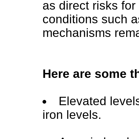
as direct risks f
conditions such a
mechanisms remai
Here are some t
Elevated level
iron levels.