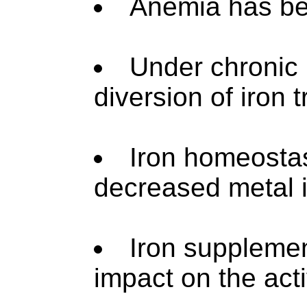
Anemia has bee
Under chronic 
diversion of iron tr
Iron homeostas
decreased metal i
Iron supplemen
impact on the acti