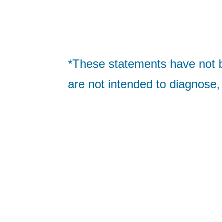
*These statements have not 
are not intended to diagnose,