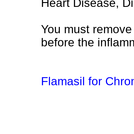
Heart Disease, D
You must remove c
before the inflamm
Flamasil for Chro