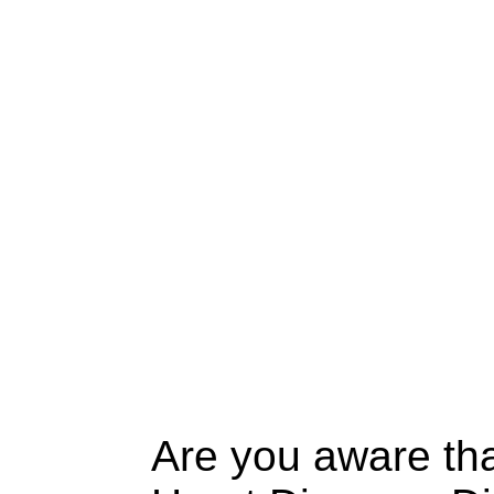
Are you aware tha