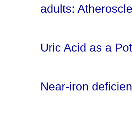
adults: Atheroscl
Uric Acid as a Po
Near-iron deficien