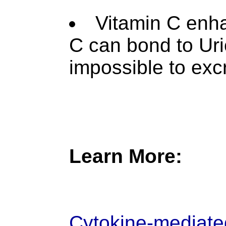
Vitamin C enha
C can bond to Uri
impossible to exc
Learn More:
Cytokine-mediated