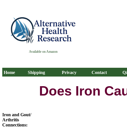
Available on Amazon
Home
Shipping
Privacy
Contact
Q
Does Iron Cau
Iron and Gout/
Arthritis
Connections: