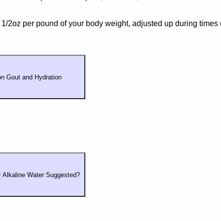
1/2oz per pound of your body weight, adjusted up during times 
n Gout and Hydration
or Alkaline Water Suggested?