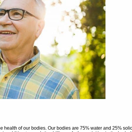
he health of our bodies. Our bodies are 75% water and 25% solid