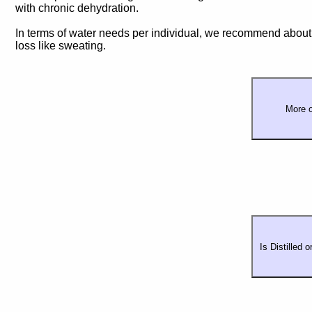
with chronic dehydration.
In terms of water needs per individual, we recommend about 
loss like sweating.
More o
Is Distilled 