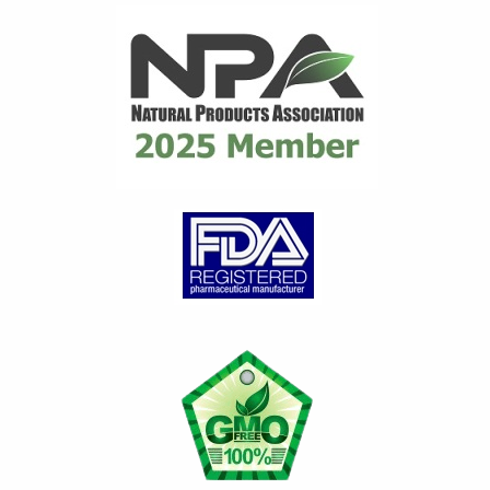
distributor for many years
until they ceased...
read
review
Gary C.
on Mar 21, 2026
Great product
Great product for Gout.
Works very well to control
gout issues. Any time I have a
Gout attack, I...
read review
Loretta G.
on Jan 29, 2026
Feeling better day by da
y
Diet alone did not contain my
gout attacks. Introducing and
continuing to take Flamasil