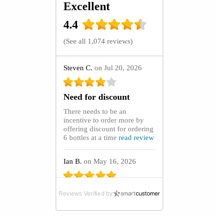
Excellent
4.4
(
See all 1,074 reviews
)
Steven C.
on Jul 20, 2026
Need for discount
There needs to be an
incentive to order more by
offering discount for ordering
6 bottles at a time
read review
Ian B.
on May 16, 2026
Absolute Lifeline
Reviews Verified by
After purchasing GoutCare
capsules from the UK