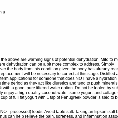
mia
of the above are warning signs of potential dehydration. Mild to 
ere dehydration can be a bit more complex to address. Simply
ver the body from this condition given the body has already re
replacement will be necessary to correct at this stage. Distilled 
t term applications for someone that does NOT have a hydration
ime period as they act like diuretics and tend to push minerals 
ck with a good, pure filtered water option. Do not be fooled by su
ly enjoy a high-quality coconut water, some yogurt, and cottage
 cup of full fat yogurt with 1 tsp of Fenugreek powder is said to 
(NOT processed) foods. Avoid table salt. Taking an Epsom salt 
nus can help relieve the pain, soreness, and inflammation asso