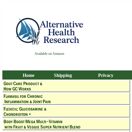
Available on Amazon
Home
Shipping
Privacy