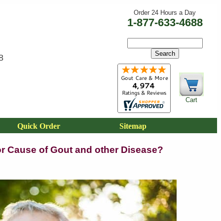
Order 24 Hours a Day
1-877-633-4688
8
Cart
Quick Order
Sitemap
jor Cause of Gout and other Disease?