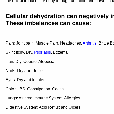
the uric acid out of the body through urination and bowel m
Cellular dehydration can negatively i
These imbalances can cause:
Pain: Joint pain, Muscle Pain, Headaches,
Arthritis
, Brittle 
Skin: Itchy, Dry,
Psoriasis
, Eczema
Hair: Dry, Coarse, Alopecia
Nails: Dry and Brittle
Eyes: Dry and Irritated
Colon: IBS, Constipation, Colitis
Lungs: Asthma Immune System: Allergies
Digestive System: Acid Reflux and Ulcers