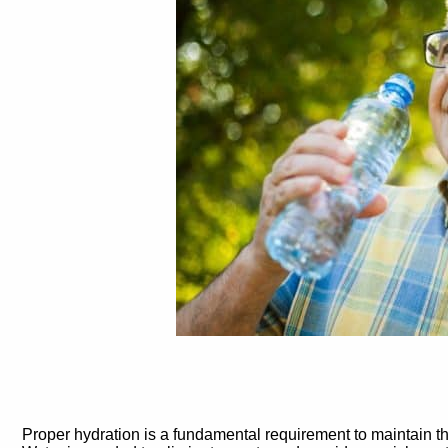
Proper hydration is a fundamental requirement to maintain t