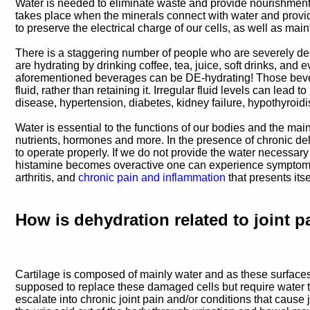
Water is needed to eliminate waste and provide nourishment, in
takes place when the minerals connect with water and provide 
to preserve the electrical charge of our cells, as well as main
There is a staggering number of people who are severely dehy
are hydrating by drinking coffee, tea, juice, soft drinks, and 
aforementioned beverages can be DE-hydrating! Those bever
fluid, rather than retaining it. Irregular fluid levels can lea
disease, hypertension, diabetes, kidney failure, hypothyroi
Water is essential to the functions of our bodies and the mai
nutrients, hormones and more. In the presence of chronic de
to operate properly. If we do not provide the water necessary 
histamine becomes overactive one can experience symptoms in
arthritis, and
chronic pain and inflammation
that presents its
How is dehydration related to joint p
Cartilage is composed of mainly water and as these surfaces
supposed to replace these damaged cells but require water to
escalate into chronic joint pain and/or conditions that cause 