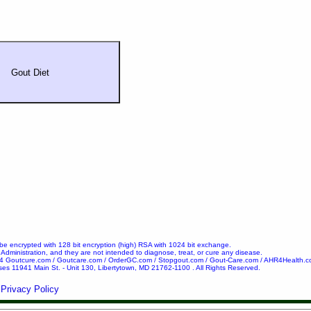
Gout Diet
l be encrypted with 128 bit encryption (high) RSA with 1024 bit exchange.
ministration, and they are not intended to diagnose, treat, or cure any disease.
24 Goutcure.com / Goutcare.com / OrderGC.com / Stopgout.com / Gout-Care.com / AHR4Health.c
ses 11941 Main St. - Unit 130, Libertytown, MD 21762-1100 . All Rights Reserved.
Privacy Policy