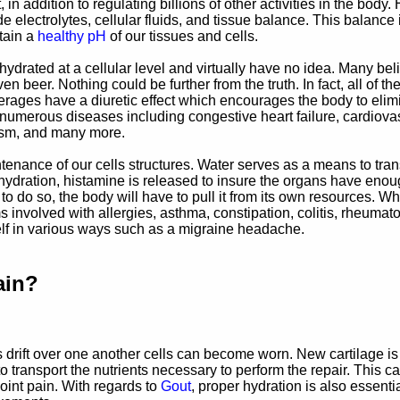
 addition to regulating billions of other activities in the body.
electrolytes, cellular fluids, and tissue balance. This balance i
tain a
healthy pH
of our tissues and cells.
drated at a cellular level and virtually have no idea. Many bel
even beer.
Nothing could be further from the truth. In fact, all of th
ages have a diuretic effect which encourages the body to elim
d to numerous diseases including congestive heart failure, cardiova
dism, and many more.
ntenance of our cells structures. Water serves as a means to tran
hydration, histamine is released to insure the organs have eno
to do so, the body will have to pull it from its own resources. W
volved with allergies, asthma, constipation, colitis, rheumato
elf in various ways such as a migraine headache.
ain?
 drift over one another cells can become worn. New cartilage is
 transport the nutrients necessary to perform the repair. This c
joint pain. With regards to
Gout
, proper hydration is also essentia