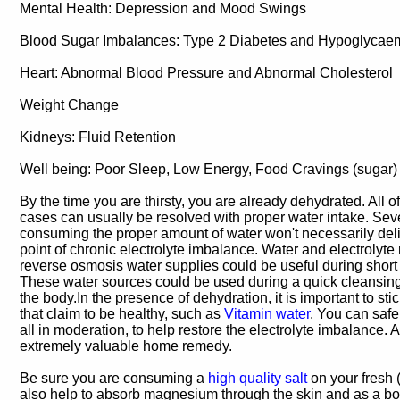
Mental Health: Depression and Mood Swings
Blood Sugar Imbalances: Type 2 Diabetes and Hypoglycae
Heart: Abnormal Blood Pressure and Abnormal Cholesterol
Weight Change
Kidneys: Fluid Retention
Well being: Poor Sleep, Low Energy, Food Cravings (sugar)
By the time you are thirsty, you are already dehydrated. All 
cases can usually be resolved with proper water intake. Sev
consuming the proper amount of water won't necessarily deli
point of chronic electrolyte imbalance. Water and electrolyte 
reverse osmosis water supplies could be useful during shor
These water sources could be used during a quick cleansing t
the body.In the presence of dehydration, it is important to sti
that claim to be healthy, such as
Vitamin water
. You can safe
all in moderation, to help restore the electrolyte imbalance. A
extremely valuable home remedy.
Be sure you are consuming a
high quality salt
on your fresh 
also help to absorb magnesium through the skin and as a bo