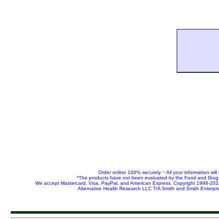
Order online 100% securely ~ All your information wil
*The products have not been evaluated by the Food and Drug Ad
We accept Mastercard, Visa, PayPal, and American Express. Copyright 1998-20
Alternative Health Research LLC T/A Smith and Smith Enterpri