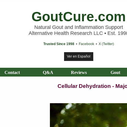
GoutCure.com
Natural Gout and Inflammation Support
Alternative Health Research LLC • Est. 199
Trusted Since 1998
•
Facebook
•
X (Twitter)
Ver en Español
Contact
Q&A
Reviews
Gout
Cellular Dehydration - Ma