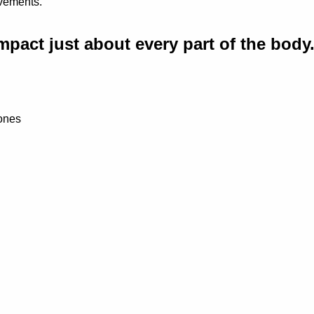
ovements.
mpact just about every part of the body
Bones