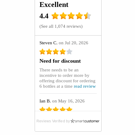
Excellent
4.4
(
See all 1,074 reviews
)
Steven C.
on Jul 20, 2026
Need for discount
There needs to be an
incentive to order more by
offering discount for ordering
6 bottles at a time
read review
Ian B.
on May 16, 2026
Absolute Lifeline
Reviews Verified by
After purchasing GoutCare
capsules from the UK