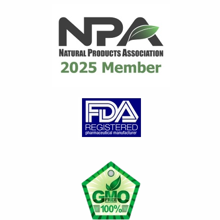
distributor for many years
until they ceased...
read
review
Gary C.
on Mar 21, 2026
Great product
Great product for Gout.
Works very well to control
gout issues. Any time I have a
Gout attack, I...
read review
Loretta G.
on Jan 29, 2026
Feeling better day by da
y
Diet alone did not contain my
gout attacks. Introducing and
continuing to take Flamasil