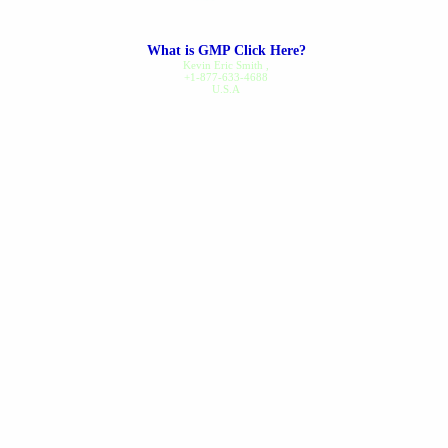
along...
read review
What is GMP Click Here?
Dennis B.
on Nov 20, 2025
Kevin Eric Smith
,
+1-877-633-4688
U.S.A
Gout Care
I've been a regular customer
since 1994, I've never had a
problem ordering or receiving
my order...
read review