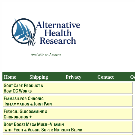
Available on Amazon
Home
Shipping
Privacy
Contact
Q