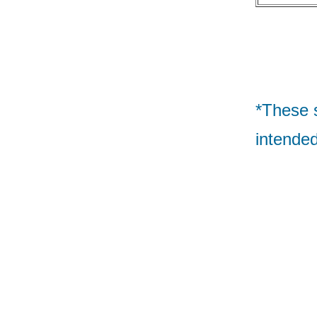
*These 
intended