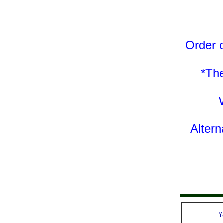
Order o
*The
Altern
Y