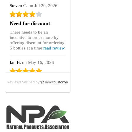
Steven C.
on Jul 20, 2026
Need for discount
There needs to be an
incentive to order more by
offering discount for ordering
6 bottles at a time
read review
Ian B.
on May 16, 2026
Absolute Lifeline
Reviews Verified by
After purchasing GoutCare
capsules from the UK
distributor for many years
until they ceased...
read
review
Gary C.
on Mar 21, 2026