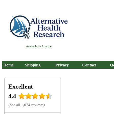
Available on Amazon
Home
Shipping
Privacy
Contact
Q
Excellent
4.4
(
See all 1,074 reviews
)